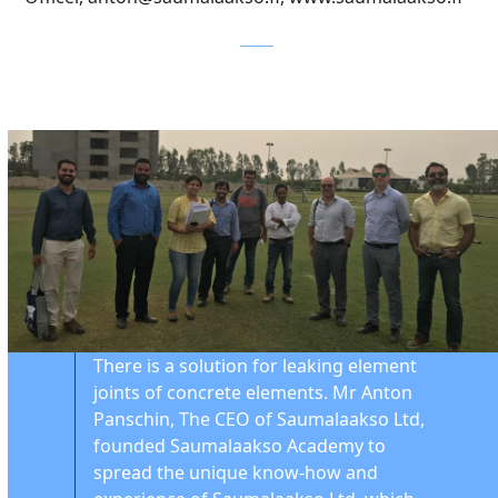
There is a solution for leaking element
joints of concrete elements. Mr Anton
Panschin, The CEO of Saumalaakso Ltd,
founded Saumalaakso Academy to
spread the unique know-how and