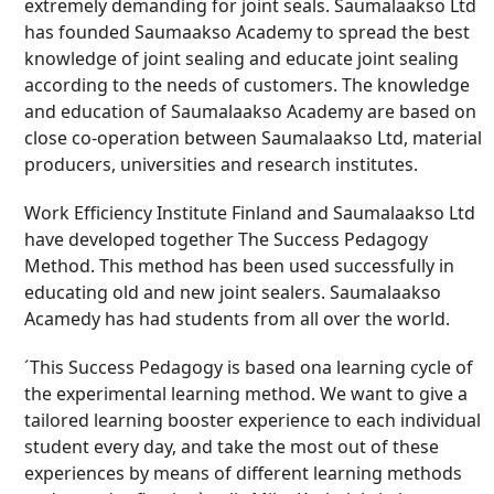
extremely demanding for joint seals. Saumalaakso Ltd
has founded Saumaakso Academy to spread the best
knowledge of joint sealing and educate joint sealing
according to the needs of customers. The knowledge
and education of Saumalaakso Academy are based on
close co-operation between Saumalaakso Ltd, material
producers, universities and research institutes.
Work Efficiency Institute Finland and Saumalaakso Ltd
have developed together The Success Pedagogy
Method. This method has been used successfully in
educating old and new joint sealers. Saumalaakso
Acamedy has had students from all over the world.
´This Success Pedagogy is based ona learning cycle of
the experimental learning method. We want to give a
tailored learning booster experience to each individual
student every day, and take the most out of these
experiences by means of different learning methods