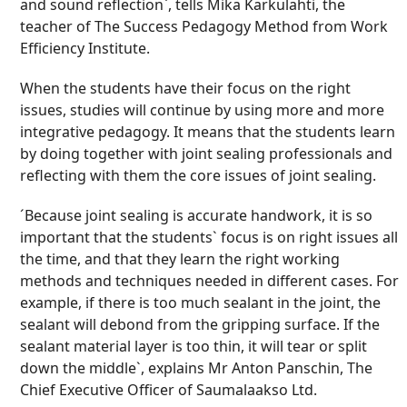
and sound reflection`, tells Mika Karkulahti, the
teacher of The Success Pedagogy Method from Work
Efficiency Institute.
When the students have their focus on the right
issues, studies will continue by using more and more
integrative pedagogy. It means that the students learn
by doing together with joint sealing professionals and
reflecting with them the core issues of joint sealing.
´Because joint sealing is accurate handwork, it is so
important that the students` focus is on right issues all
the time, and that they learn the right working
methods and techniques needed in different cases. For
example, if there is too much sealant in the joint, the
sealant will debond from the gripping surface. If the
sealant material layer is too thin, it will tear or split
down the middle`, explains Mr Anton Panschin, The
Chief Executive Officer of Saumalaakso Ltd.