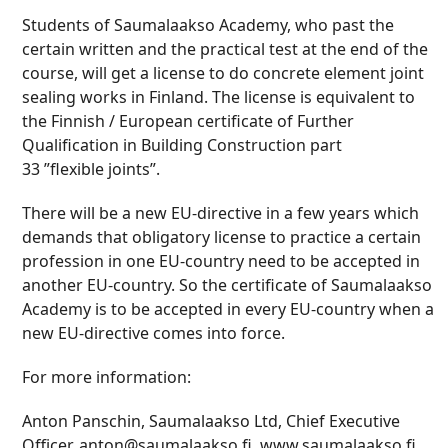
Students of Saumalaakso Academy, who past the
certain written and the practical test at the end of the
course, will get a license to do concrete element joint
sealing works in Finland. The license is equivalent to
the Finnish / European certificate of Further
Qualification in Building Construction part
33 ”flexible joints”.
There will be a new EU-directive in a few years which
demands that obligatory license to practice a certain
profession in one EU-country need to be accepted in
another EU-country. So the certificate of Saumalaakso
Academy is to be accepted in every EU-country when a
new EU-directive comes into force.
For more information:
Anton Panschin, Saumalaakso Ltd, Chief Executive
Officer, anton@saumalaakso.fi, www.saumalaakso.fi