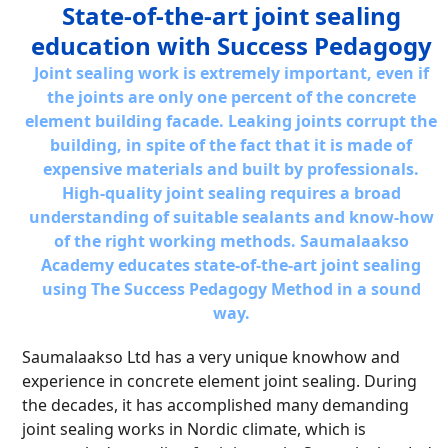
State-of-the-art joint sealing
education with Success Pedagogy
Joint sealing work is extremely important, even if
the joints are only one percent of the concrete
element building facade. Leaking joints corrupt the
building, in spite of the fact that it is made of
expensive materials and built by professionals.
High-quality joint sealing requires a broad
understanding of suitable sealants and know-how
of the right working methods. Saumalaakso
Academy educates state-of-the-art joint sealing
using The Success Pedagogy Method in a sound
way.
Saumalaakso Ltd has a very unique knowhow and
experience in concrete element joint sealing. During
the decades, it has accomplished many demanding
joint sealing works in Nordic climate, which is