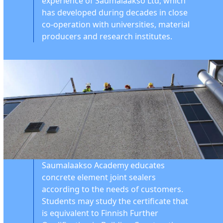
experience of Saumalaakso Ltd, which
has developed during decades in close
co-operation with universities, material
producers and research institutes.
Saumalaakso Academy educates
concrete element joint sealers
according to the needs of customers.
Students may study the certificate that
is equivalent to Finnish Further